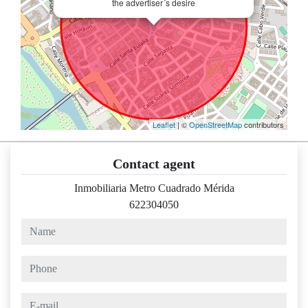
the advertiser´s desire
Leaflet
| ©
OpenStreetMap
contributors
Contact agent
Inmobiliaria Metro Cuadrado Mérida
622304050
name
phone
e-mail