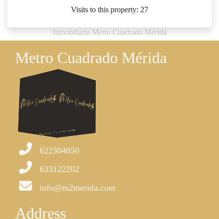
Visits to this property: 27
Inmobiliaria Metro Cuadrado Mérida
Metro Cuadrado Mérida
622304050
633122202
info@m2merida.com
Address