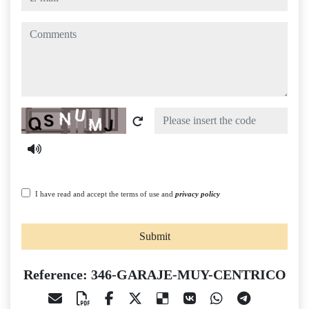
comments
Captcha
I have read and accept the terms of use and
privacy policy
Submit
Reference: 346-GARAJE-MUY-CENTRICO