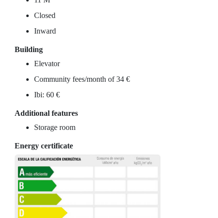
Closed
Inward
Building
Elevator
Community fees/month of 34 €
Ibi: 60 €
Additional features
Storage room
Energy certificate