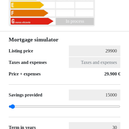
In process
Mortgage simulator
Listing price
Taxes and expenses
Price + expenses
29.900 €
Savings provided
Term in years