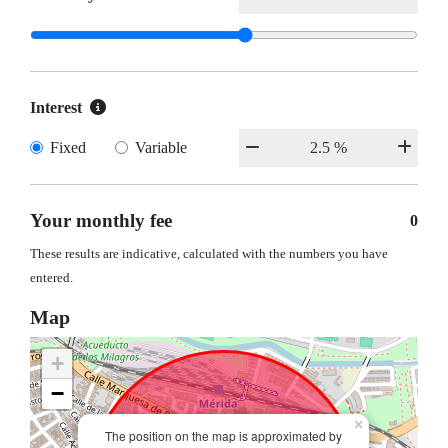
Interest
Fixed
Variable
Your monthly fee
0
These results are indicative, calculated with the numbers you have
entered.
Map
+
−
×
The position on the map is approximated by