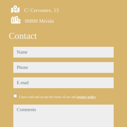
C/ Cervantes, 13
06800 Mérida
Contact
name
phone
e-mail
I have read and accept the terms of use and
privacy policy
comments