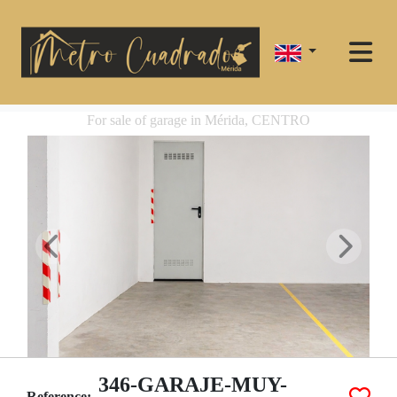
For sale of garage in Mérida, CENTRO
346-GARAJE-MUY-
Reference: