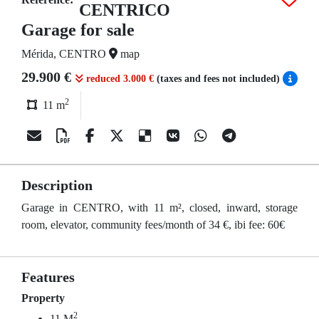
CENTRICO
Garage for sale
Mérida, CENTRO
map
29.900 €
reduced 3.000 €
(taxes and fees not included)
2
11 m
Description
Garage in CENTRO, with 11 m², closed, inward, storage
room, elevator, community fees/month of 34 €, ibi fee: 60€
Features
Property
2
11 M